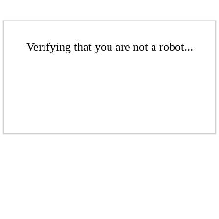
Verifying that you are not a robot...