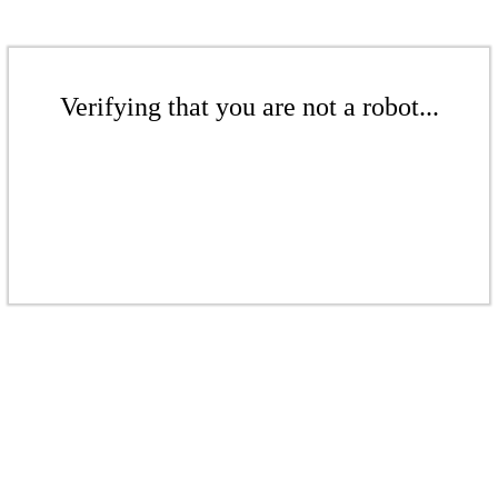
Verifying that you are not a robot...