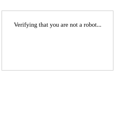
Verifying that you are not a robot...