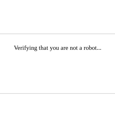
Verifying that you are not a robot...