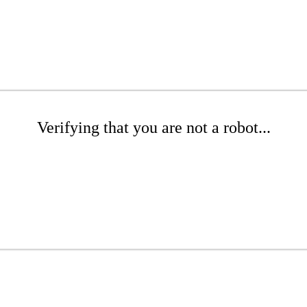
Verifying that you are not a robot...