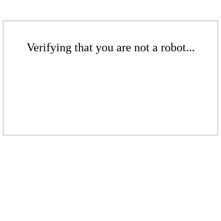
Verifying that you are not a robot...