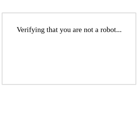
Verifying that you are not a robot...