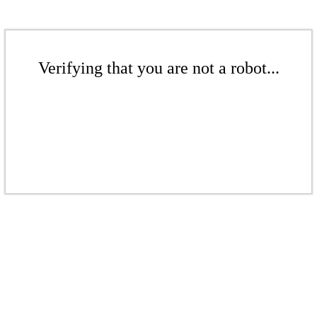
Verifying that you are not a robot...