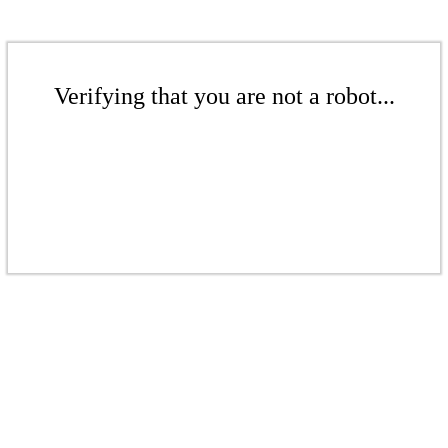
Verifying that you are not a robot...