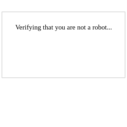
Verifying that you are not a robot...