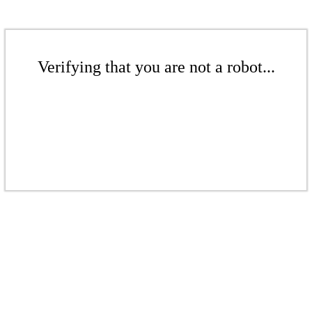
Verifying that you are not a robot...