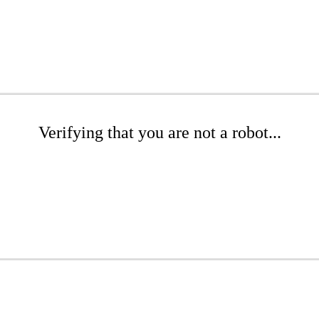
Verifying that you are not a robot...