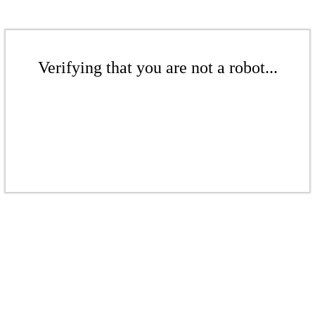
Verifying that you are not a robot...