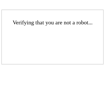
Verifying that you are not a robot...