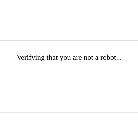
Verifying that you are not a robot...