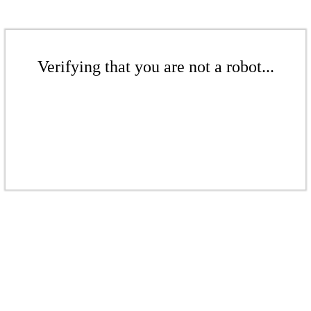
Verifying that you are not a robot...