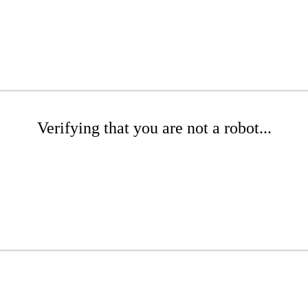
Verifying that you are not a robot...