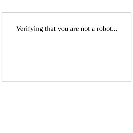
Verifying that you are not a robot...