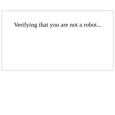
Verifying that you are not a robot...