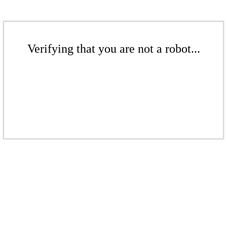
Verifying that you are not a robot...