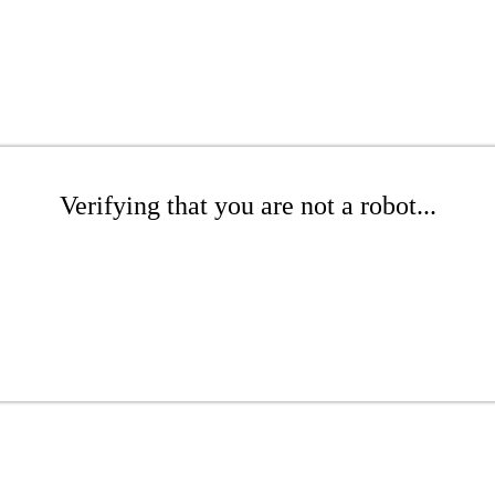
Verifying that you are not a robot...