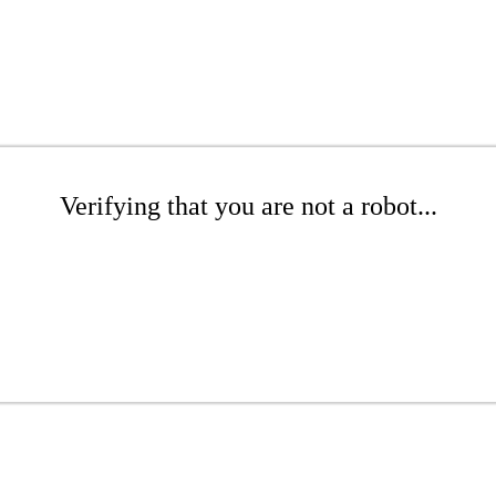
Verifying that you are not a robot...