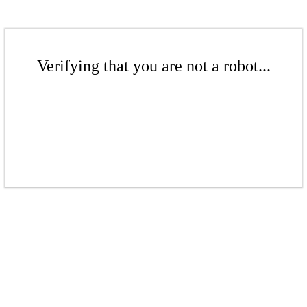
Verifying that you are not a robot...