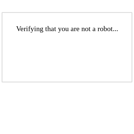
Verifying that you are not a robot...