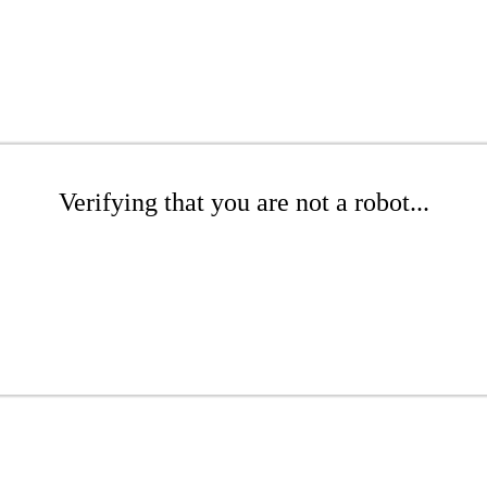
Verifying that you are not a robot...