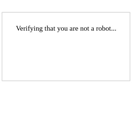
Verifying that you are not a robot...