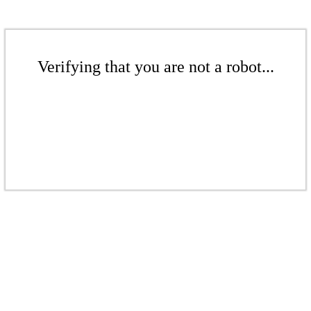
Verifying that you are not a robot...