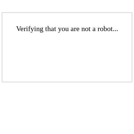
Verifying that you are not a robot...