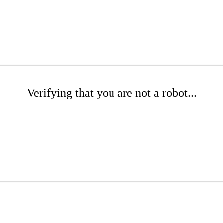
Verifying that you are not a robot...