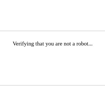
Verifying that you are not a robot...