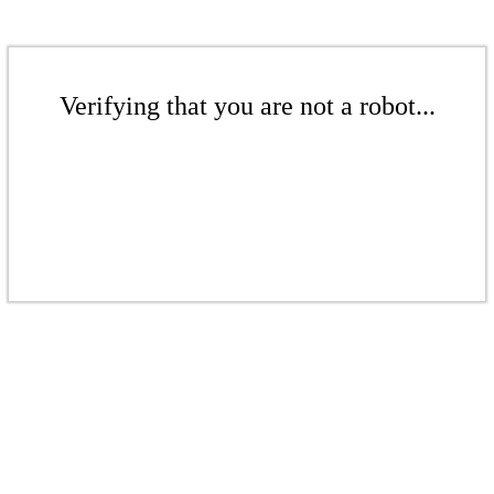
Verifying that you are not a robot...