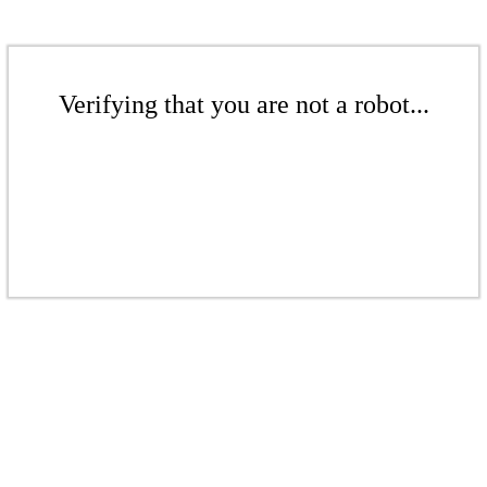
Verifying that you are not a robot...