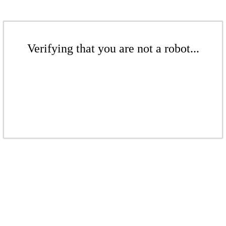
Verifying that you are not a robot...