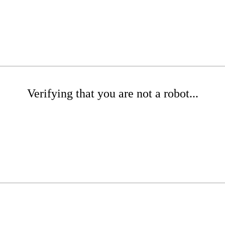
Verifying that you are not a robot...