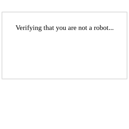
Verifying that you are not a robot...