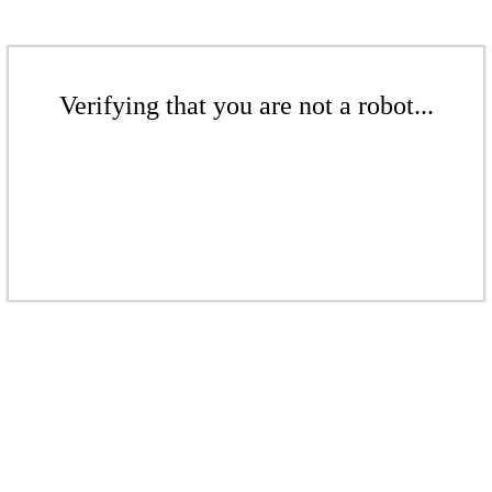
Verifying that you are not a robot...