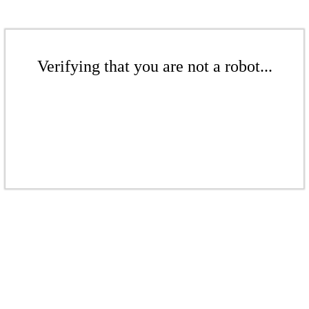
Verifying that you are not a robot...