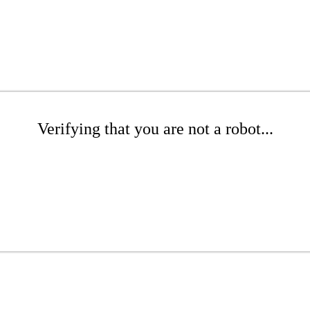
Verifying that you are not a robot...