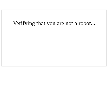
Verifying that you are not a robot...