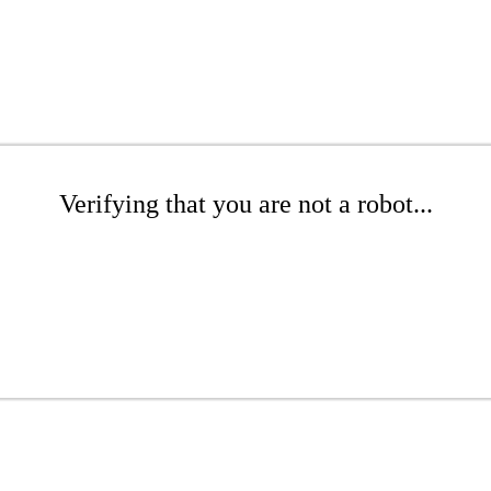
Verifying that you are not a robot...