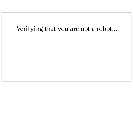
Verifying that you are not a robot...