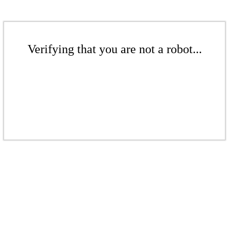
Verifying that you are not a robot...