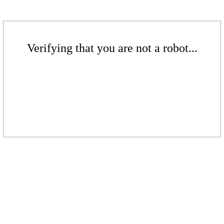
Verifying that you are not a robot...