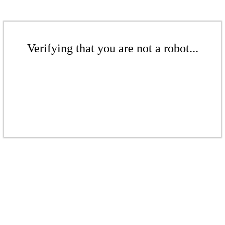
Verifying that you are not a robot...